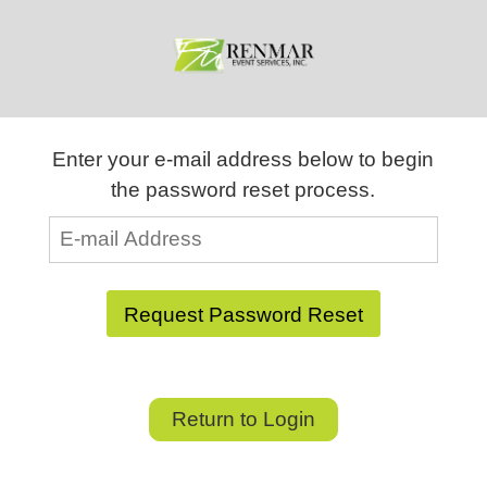
Enter your e-mail address below to begin
the password reset process.
Return to Login